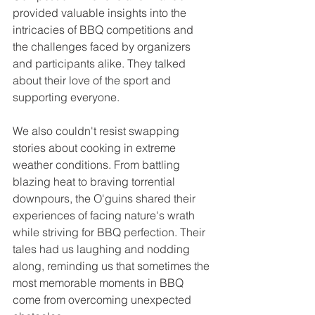
provided valuable insights into the 
intricacies of BBQ competitions and 
the challenges faced by organizers 
and participants alike. They talked 
about their love of the sport and 
supporting everyone.
We also couldn't resist swapping 
stories about cooking in extreme 
weather conditions. From battling 
blazing heat to braving torrential 
downpours, the O'guins shared their 
experiences of facing nature's wrath 
while striving for BBQ perfection. Their 
tales had us laughing and nodding 
along, reminding us that sometimes the 
most memorable moments in BBQ 
come from overcoming unexpected 