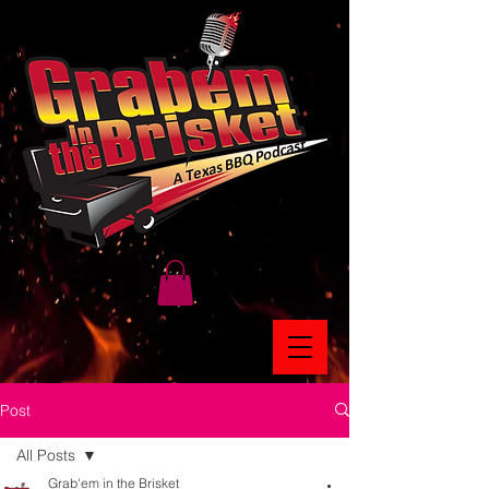
Post
All Posts
Grab'em in the Brisket