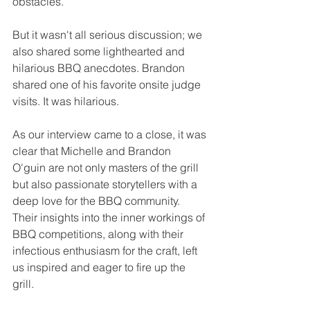
obstacles.
But it wasn't all serious discussion; we 
also shared some lighthearted and 
hilarious BBQ anecdotes. Brandon 
shared one of his favorite onsite judge 
visits. It was hilarious.
As our interview came to a close, it was 
clear that Michelle and Brandon 
O'guin are not only masters of the grill 
but also passionate storytellers with a 
deep love for the BBQ community. 
Their insights into the inner workings of 
BBQ competitions, along with their 
infectious enthusiasm for the craft, left 
us inspired and eager to fire up the 
grill.