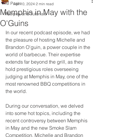
All Posts
Apr 10, 2024
2 min read
Memphis in May with the
Recipes and Tutorials
O'Guins
In our recent podcast episode, we had 
the pleasure of hosting Michelle and 
Brandon O'guin, a power couple in the 
world of barbecue. Their expertise 
extends far beyond the grill, as they 
hold prestigious roles overseeing 
judging at Memphis in May, one of the 
most renowned BBQ competitions in 
the world.
During our conversation, we delved 
into some hot topics, including the 
recent controversy between Memphis 
in May and the new Smoke Slam 
Competition. Michelle and Brandon 