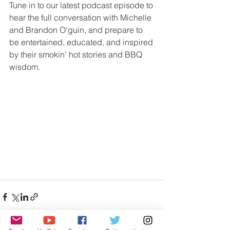
Tune in to our latest podcast episode to 
hear the full conversation with Michelle 
and Brandon O'guin, and prepare to 
be entertained, educated, and inspired 
by their smokin' hot stories and BBQ 
wisdom.