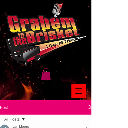
Post
All Posts
Jan Moore