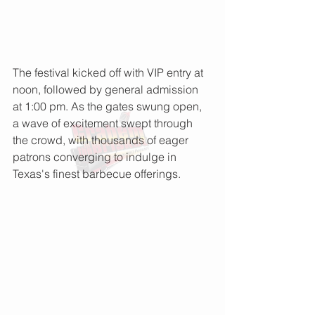
The festival kicked off with VIP entry at 
noon, followed by general admission 
at 1:00 pm. As the gates swung open, 
a wave of excitement swept through 
the crowd, with thousands of eager 
patrons converging to indulge in 
Texas's finest barbecue offerings.