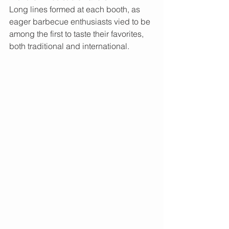
Long lines formed at each booth, as 
eager barbecue enthusiasts vied to be 
among the first to taste their favorites, 
both traditional and international.