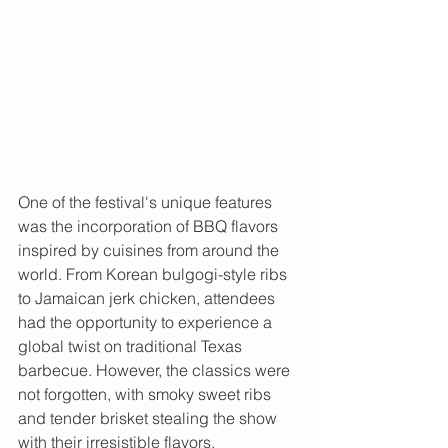
One of the festival's unique features 
was the incorporation of BBQ flavors 
inspired by cuisines from around the 
world. From Korean bulgogi-style ribs 
to Jamaican jerk chicken, attendees 
had the opportunity to experience a 
global twist on traditional Texas 
barbecue. However, the classics were 
not forgotten, with smoky sweet ribs 
and tender brisket stealing the show 
with their irresistible flavors.