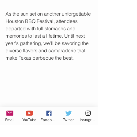
As the sun set on another unforgettable 
Houston BBQ Festival, attendees 
departed with full stomachs and 
memories to last a lifetime. Until next 
year's gathering, we'll be savoring the 
diverse flavors and camaraderie that 
make Texas barbecue the best.
Email
YouTube
Facebook
Twitter
Instagram