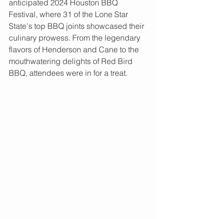
anticipated 2024 Houston BBQ 
Festival, where 31 of the Lone Star 
State's top BBQ joints showcased their 
culinary prowess. From the legendary 
flavors of Henderson and Cane to the 
mouthwatering delights of Red Bird 
BBQ, attendees were in for a treat.