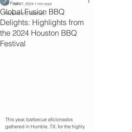
All Posts
Apr 27, 2024
1 min read
Global Fusion BBQ
Recipes and Tutorials
Delights: Highlights from
the 2024 Houston BBQ
Festival
This year, barbecue aficionados 
gathered in Humble, TX, for the highly 