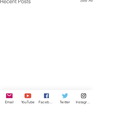
See All
Recent Posts
Email
YouTube
Facebook
Twitter
Instagram
Comments