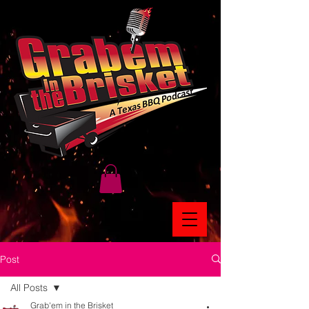
Post
All Posts
Grab'em in the Brisket