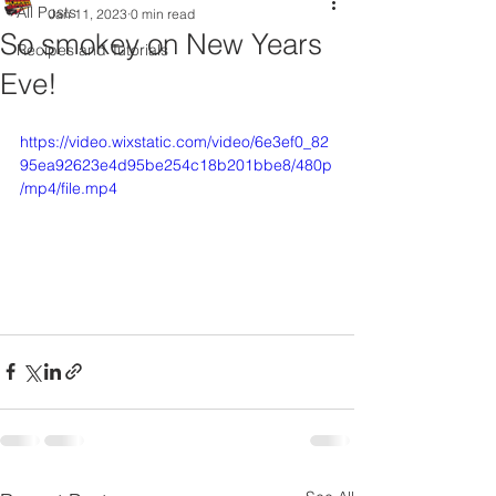
All Posts
Jan 11, 2023
0 min read
So smokey on New Years
Recipes and Tutorials
Eve!
https://video.wixstatic.com/video/6e3ef0_82
95ea92623e4d95be254c18b201bbe8/480p
/mp4/file.mp4