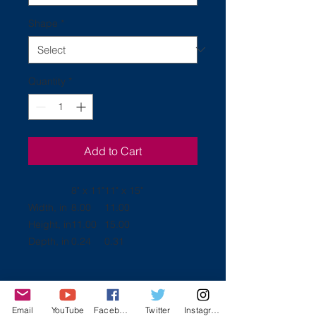
Shape
*
Quantity
*
Add to Cart
8" x 11"
11" x 15"
Width, in
8.00
11.00
Height, in
11.00
15.00
Depth, in
0.24
0.31
.: Comes in 2 sizes: (8″ × 11″)
Email
YouTube
Facebook
Twitter
Instagram