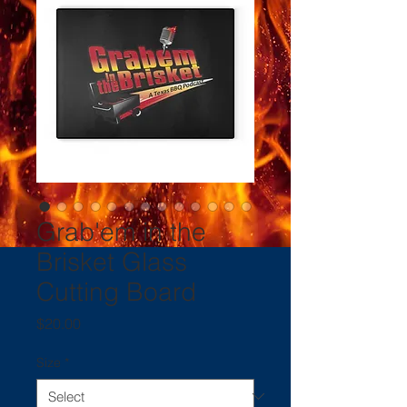
Grab'em in the
Brisket Glass
Cutting Board
Price
$20.00
Size
*